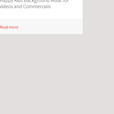
Happy Kids Background Music for
Videos and Commercials
Read more