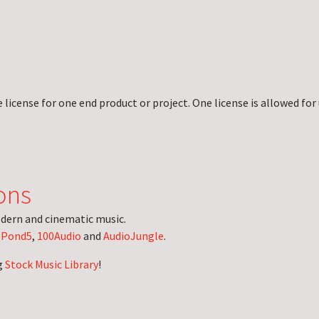
license for one end product or project. One license is allowed for 
ons
dern and cinematic music.
n
Pond5
,
100Audio
and
AudioJungle
.
g
Stock Music Library
!