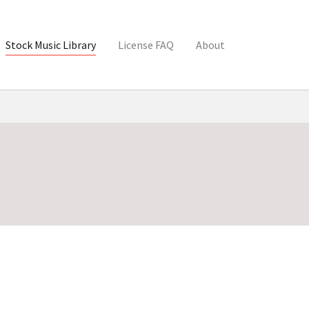
Stock Music Library
License FAQ
About