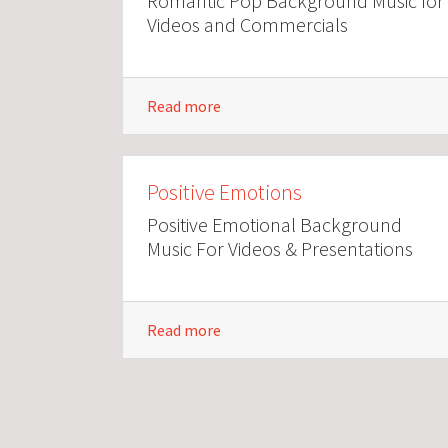
Romantic Pop Background Music for
Videos and Commercials
Read more
Positive Emotions
Positive Emotional Background
Music For Videos & Presentations
Read more