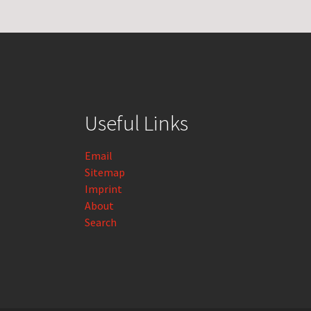
Useful Links
Email
Sitemap
Imprint
About
Search