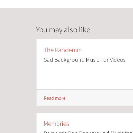
You may also like
The Pandemic
Sad Background Music For Videos
Read more
Memories