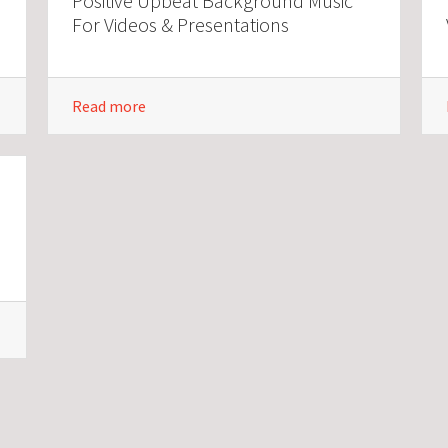
Positive Upbeat Background Music
For Videos & Presentations
Read more