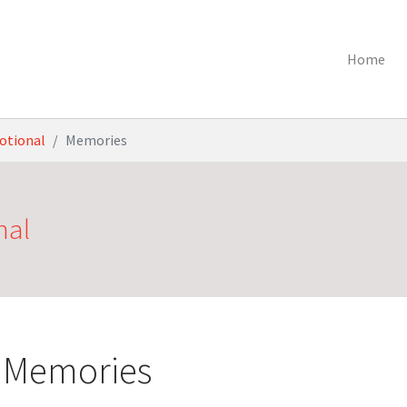
Home
otional
Memories
nal
 Memories