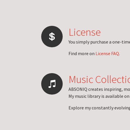
License
You simply purchase a one-time 
Find more on
License FAQ
.
Music Collecti
ABSONIQ creates inspiring, mo
My music library is available o
Explore my constantly evolvin