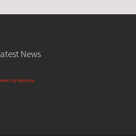
atest News
weets by absoniq