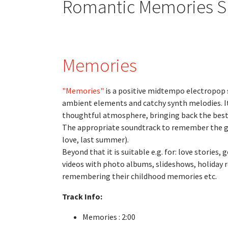
Romantic Memories 
Memories
"Memories"
is a positive midtempo electropop 
ambient elements and catchy synth melodies. I
thoughtful atmosphere, bringing back the bes
The appropriate soundtrack to remember the go
love, last summer).
Beyond that it is suitable e.g. for: love storie
videos with photo albums, slideshows, holiday 
remembering their childhood memories etc.
Track Info:
Memories : 2:00