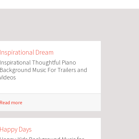
Inspirational Dream
Inspirational Thoughtful Piano
Background Music For Trailers and
Videos
Read more
Happy Days