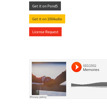
Get it on Pond5
Get it on 100Audio
License Request