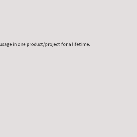
usage in one product/project for a lifetime.