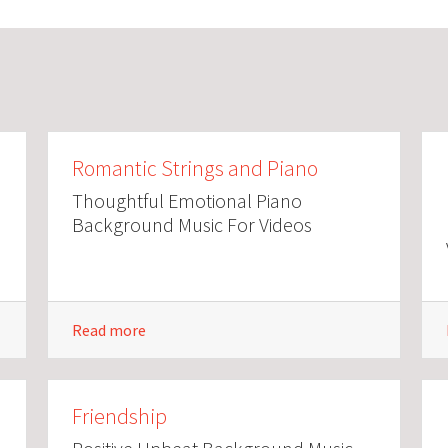
Romantic Strings and Piano
Thoughtful Emotional Piano
Background Music For Videos
Read more
Friendship