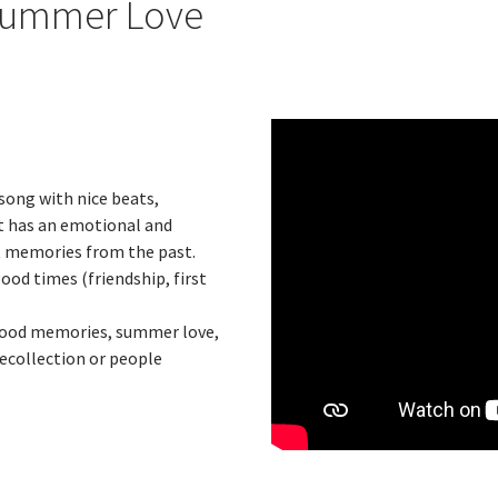
Summer Love
song with nice beats,
t has an emotional and
t memories from the past.
od times (friendship, first
s, good memories, summer love,
recollection or people