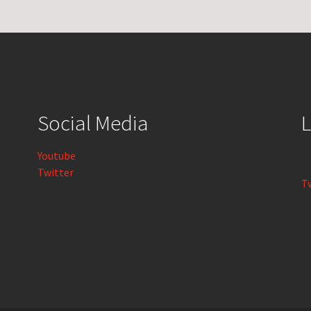
Social Media
L
Youtube
Twitter
T