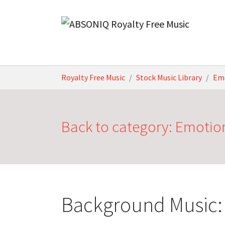
Skip to main content
You are here:
Royalty Free Music
Stock Music Library
Em
Back to category: Emotio
Background Music: