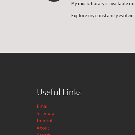
My music library is available o
Explore my constantly evolvin
Useful Links
Email
Sitemap
Imprint
About