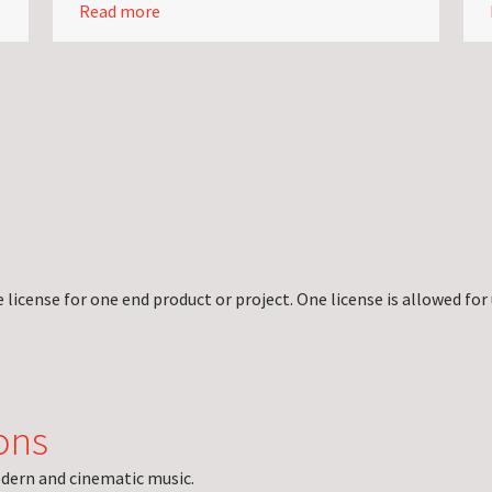
Read more
license for one end product or project. One license is allowed for 
ons
dern and cinematic music.