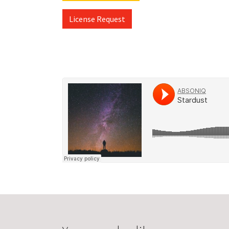
License Request