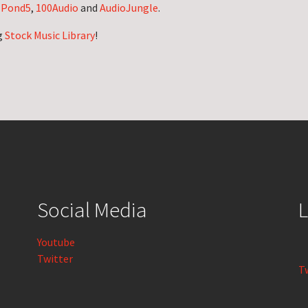
n
Pond5
,
100Audio
and
AudioJungle
.
g
Stock Music Library
!
Social Media
L
Youtube
Twitter
T