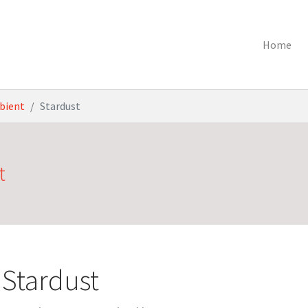
Home
bient
Stardust
t
Stardust