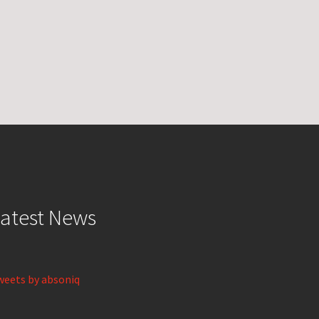
atest News
weets by absoniq