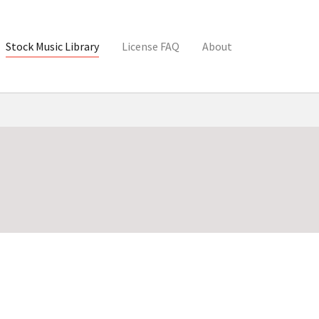
Stock Music Library
License FAQ
About