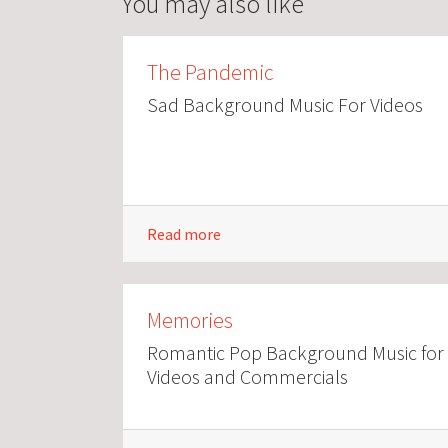
You may also like
The Pandemic
Sad Background Music For Videos
Read more
Memories
Romantic Pop Background Music for
Videos and Commercials