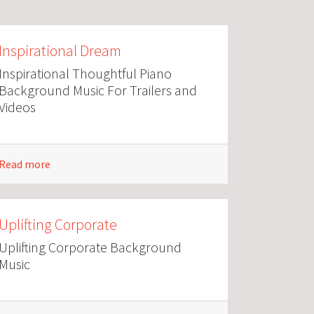
Inspirational Dream
Inspirational Thoughtful Piano
Background Music For Trailers and
Videos
Read more
Uplifting Corporate
Uplifting Corporate Background
Music