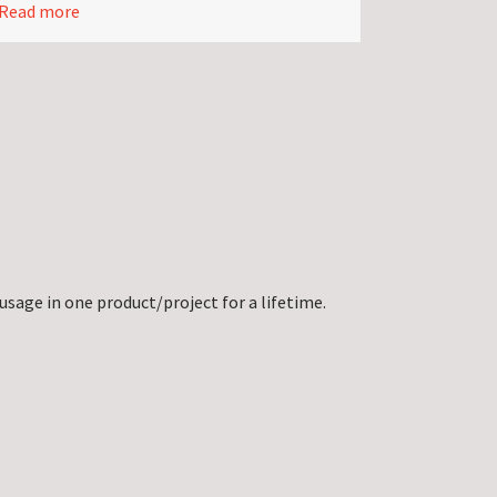
Read more
usage in one product/project for a lifetime.