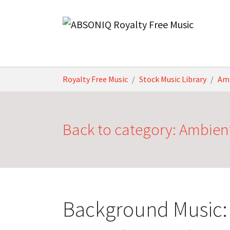
Skip to main content
You are here:
Royalty Free Music
Stock Music Library
Am
Back to category: Ambien
Background Music: 