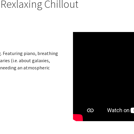
exlaxing Chillout
g. Featuring piano, breathing
ries (i.e. about galaxies,
t needing an atmospheric