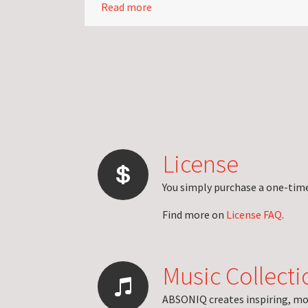
Read more
License
You simply purchase a one-time 
Find more on
License FAQ
.
Music Collecti
ABSONIQ creates inspiring, mo