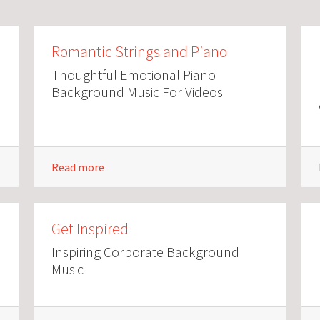
Romantic Strings and Piano
Thoughtful Emotional Piano
Background Music For Videos
Read more
Get Inspired
Inspiring Corporate Background
Music