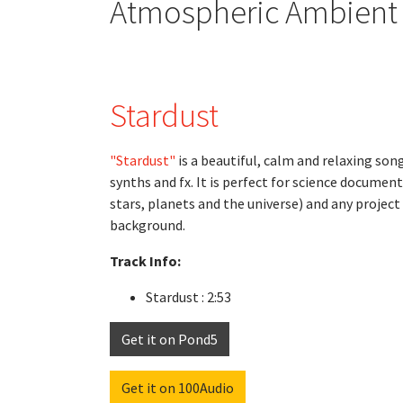
Atmospheric Ambient R
Stardust
"Stardust"
is a beautiful, calm and relaxing son
synths and fx. It is perfect for science documenta
stars, planets and the universe) and any projec
background.
Track Info:
Stardust : 2:53
Get it on Pond5
Get it on 100Audio